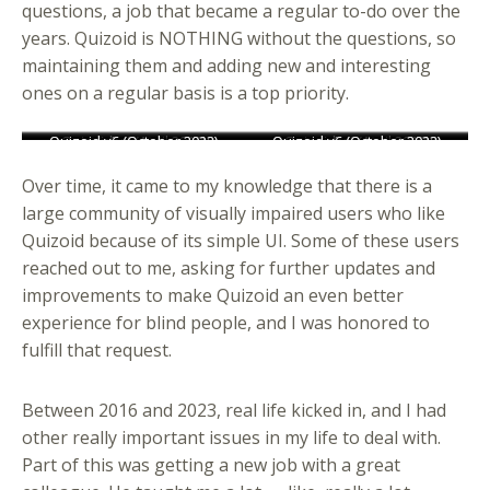
questions, a job that became a regular to-do over the
years. Quizoid is NOTHING without the questions, so
maintaining them and adding new and interesting
ones on a regular basis is a top priority.
Quizoid v3 (October 2012)
Quizoid v5 (October 2019)
Quizoid v6 (October 2023)
Quizoid v4 (April 2015)
Quizoid v2 (May 2011)
Quizoid v3 (October 2012)
Quizoid v5 (October 2019)
Quizoid v6 (October 2023)
Quizoid v4 (April 2015)
Quizoid v2 (May 2011)
Over time, it came to my knowledge that there is a
large community of visually impaired users who like
Quizoid because of its simple UI. Some of these users
reached out to me, asking for further updates and
improvements to make Quizoid an even better
experience for blind people, and I was honored to
fulfill that request.
Between 2016 and 2023, real life kicked in, and I had
other really important issues in my life to deal with.
Part of this was getting a new job with a great