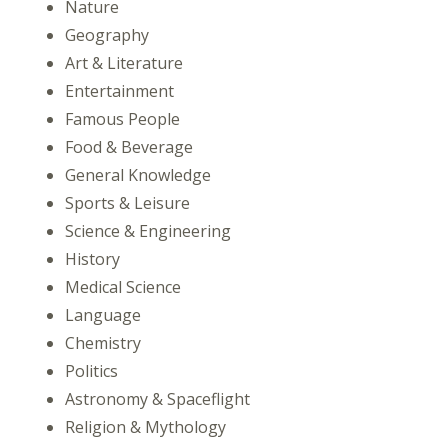
Nature
Geography
Art & Literature
Entertainment
Famous People
Food & Beverage
General Knowledge
Sports & Leisure
Science & Engineering
History
Medical Science
Language
Chemistry
Politics
Astronomy & Spaceflight
Religion & Mythology