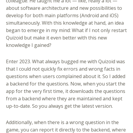
colleague. He taught me a lot — like, really a lot —
about software architecture and new possibilities to
develop for both main platforms (Android and iOS)
simultaneously. With this knowledge at hand, an idea
began to emerge in my mind: What if I not only restart
Quizoid but make it even better with this new
knowledge I gained?
Enter 2023. What always bugged me with Quizoid was
that I could not quickly fix errors and wrong facts in
questions when users complained about it. So I added
a backend for the questions. Now, when you start the
app for the very first time, it downloads the questions
from a backend where they are maintained and kept
up-to-date. So you always get the latest version.
Additionally, when there is a wrong question in the
game, you can report it directly to the backend, where