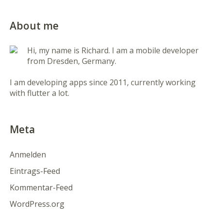
About me
Hi, my name is Richard. I am a mobile developer
from Dresden, Germany.
I am developing apps since 2011, currently working
with flutter a lot.
Meta
Anmelden
Eintrags-Feed
Kommentar-Feed
WordPress.org