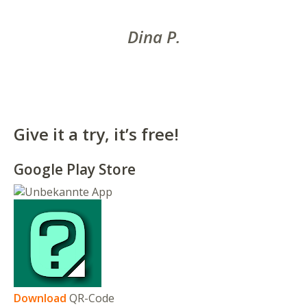
Dina P.
Give it a try, it’s free!
Google Play Store
Download
QR-Code