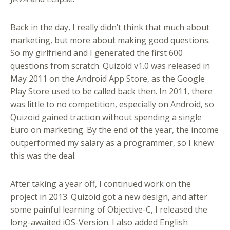
Back in the day, I really didn’t think that much about
marketing, but more about making good questions.
So my girlfriend and I generated the first 600
questions from scratch. Quizoid v1.0 was released in
May 2011 on the Android App Store, as the Google
Play Store used to be called back then. In 2011, there
was little to no competition, especially on Android, so
Quizoid gained traction without spending a single
Euro on marketing. By the end of the year, the income
outperformed my salary as a programmer, so I knew
this was the deal.
After taking a year off, I continued work on the
project in 2013. Quizoid got a new design, and after
some painful learning of Objective-C, I released the
long-awaited iOS-Version. I also added English