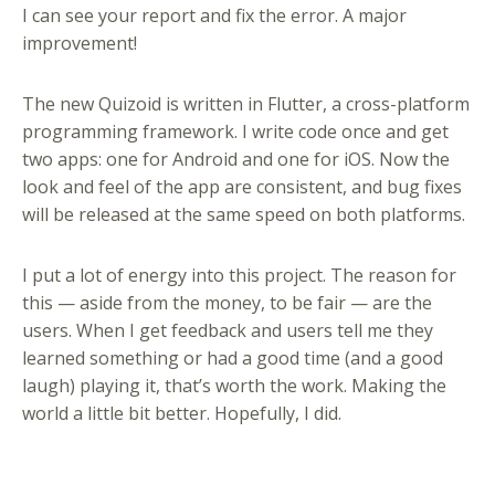
I can see your report and fix the error. A major
improvement!
The new Quizoid is written in Flutter, a cross-platform
programming framework. I write code once and get
two apps: one for Android and one for iOS. Now the
look and feel of the app are consistent, and bug fixes
will be released at the same speed on both platforms.
I put a lot of energy into this project. The reason for
this — aside from the money, to be fair — are the
users. When I get feedback and users tell me they
learned something or had a good time (and a good
laugh) playing it, that’s worth the work. Making the
world a little bit better. Hopefully, I did.