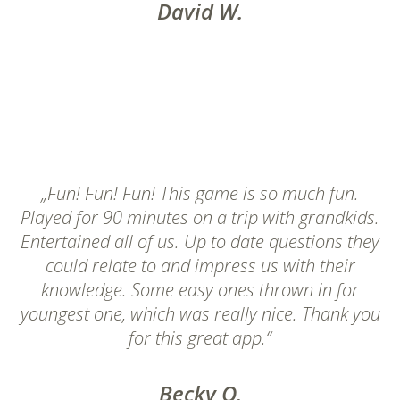
David W.
„Fun! Fun! Fun! This game is so much fun.
Played for 90 minutes on a trip with grandkids.
Entertained all of us. Up to date questions they
could relate to and impress us with their
knowledge. Some easy ones thrown in for
youngest one, which was really nice. Thank you
for this great app.“
Becky O.