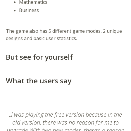
Mathematics
Business
The game also has 5 different game modes, 2 unique
designs and basic user statistics.
But see for yourself
What the users say
„I was playing the free version because in the
old version, there was no reason for me to
upgrade With two new modes, there’s a reason