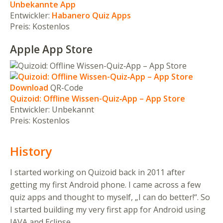
Unbekannte App
Entwickler:
Habanero Quiz Apps
Preis:
Kostenlos
Apple App Store
Download
QR-Code
Quizoid: Offline Wissen-Quiz‑App – App Store
Entwickler:
Unbekannt
Preis:
Kostenlos
History
I started working on Quizoid back in 2011 after
getting my first Android phone. I came across a few
quiz apps and thought to myself, „I can do better!“. So
I started building my very first app for Android using
JAVA and Eclipse.