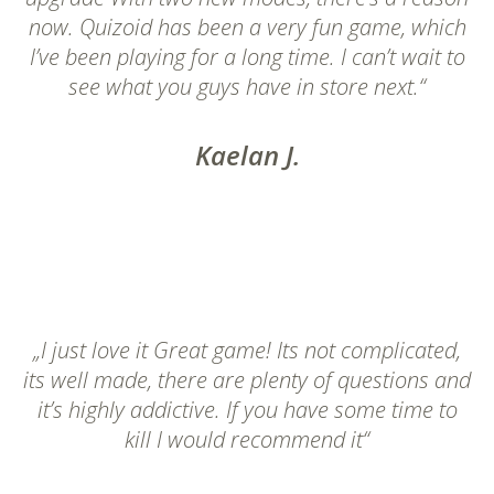
now. Quizoid has been a very fun game, which
I’ve been playing for a long time. I can’t wait to
see what you guys have in store next.“
Kaelan J.
„I just love it Great game! Its not complicated,
its well made, there are plenty of questions and
it’s highly addictive. If you have some time to
kill I would recommend it“