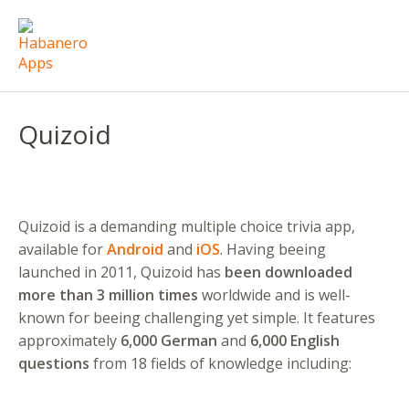
Quizoid
Quizoid is a demanding multiple choice trivia app,
available for
Android
and
iOS
. Having beeing
launched in 2011, Quizoid has
been downloaded
more than 3 million times
worldwide and is well-
known for beeing challenging yet simple. It features
approximately
6,000 German
and
6,000 English
questions
from 18 fields of knowledge including: