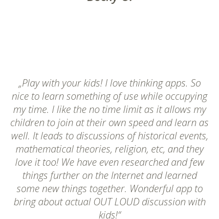
„Play with your kids! I love thinking apps. So
nice to learn something of use while occupying
my time. I like the no time limit as it allows my
children to join at their own speed and learn as
well. It leads to discussions of historical events,
mathematical theories, religion, etc, and they
love it too! We have even researched and few
things further on the Internet and learned
some new things together. Wonderful app to
bring about actual OUT LOUD discussion with
kids!“